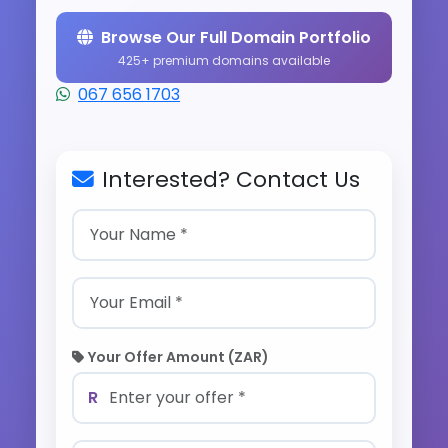
Browse Our Full Domain Portfolio
425+ premium domains available
067 656 1703
Interested? Contact Us
Your Offer Amount (ZAR)
R