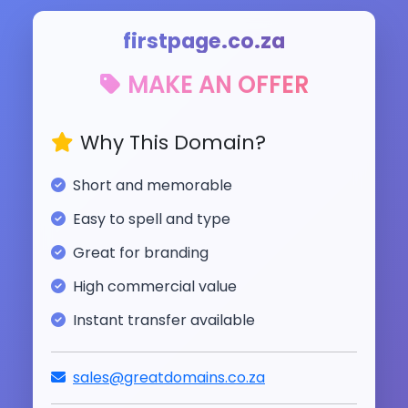
firstpage.co.za
MAKE AN OFFER
Why This Domain?
Short and memorable
Easy to spell and type
Great for branding
High commercial value
Instant transfer available
sales@greatdomains.co.za